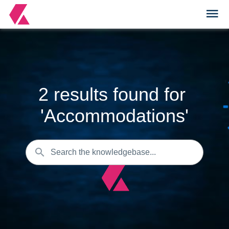
2
results found for
'
Accommodations
'