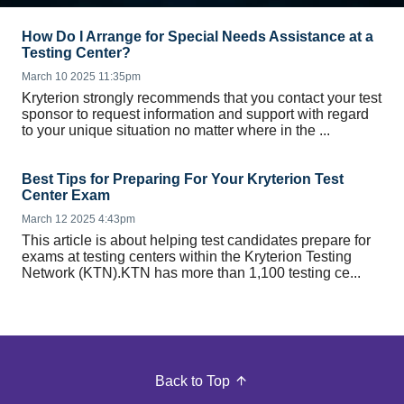
How Do I Arrange for Special Needs Assistance at a
Testing Center?
March 10 2025 11:35pm
Kryterion strongly recommends that you contact your test
sponsor to request information and support with regard
to your unique situation no matter where in the ...
Best Tips for Preparing For Your Kryterion Test
Center Exam
March 12 2025 4:43pm
This article is about helping test candidates prepare for
exams at testing centers within the Kryterion Testing
Network (KTN).KTN has more than 1,100 testing ce...
Back to Top