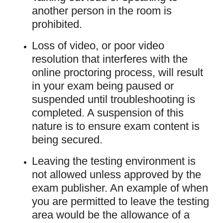
another person in the room is
prohibited.
Loss of video, or poor video
resolution that interferes with the
online proctoring process, will result
in your exam being paused or
suspended until troubleshooting is
completed. A suspension of this
nature is to ensure exam content is
being secured.
Leaving the testing environment is
not allowed unless approved by the
exam publisher. An example of when
you are permitted to leave the testing
area would be the allowance of a