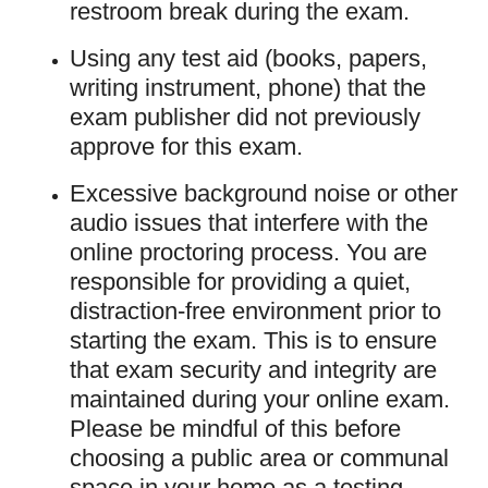
restroom break during the exam.
Using any test aid (books, papers,
writing instrument, phone) that the
exam publisher did not previously
approve for this exam.
Excessive background noise or other
audio issues that interfere with the
online proctoring process. You are
responsible for providing a quiet,
distraction-free environment prior to
starting the exam. This is to ensure
that exam security and integrity are
maintained during your online exam.
Please be mindful of this before
choosing a public area or communal
space in your home as a testing