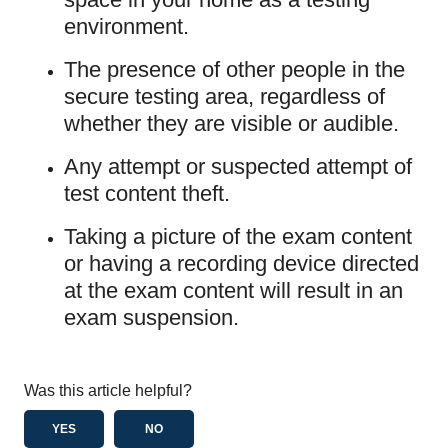
environment.
The presence of other people in the
secure testing area, regardless of
whether they are visible or audible.
Any attempt or suspected attempt of
test content theft.
Taking a picture of the exam content
or having a recording device directed
at the exam content will result in an
exam suspension.
Was this article helpful?
YES
NO