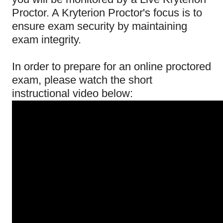
Proctor. A Kryterion Proctor's focus is to
ensure exam security by maintaining
exam integrity.
In order to prepare for an online proctored
exam, please watch the short
instructional video below: