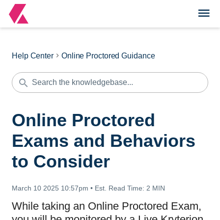
Help Center
Online Proctored Guidance
Online Proctored
Exams and Behaviors
to Consider
March 10 2025 10:57pm
•
Est. Read Time:
2 MIN
While taking an Online Proctored Exam,
you will be monitored by a Live Kryterion