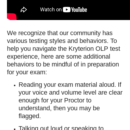
We recognize that our community has
various testing styles and behaviors. To
help you navigate the Kryterion OLP test
experience, here are some additional
behaviors to be mindful of in preparation
for your exam:
Reading your exam material aloud. If
your voice and volume level are clear
enough for your Proctor to
understand, then you may be
flagged.
Talking out loud or speaking to